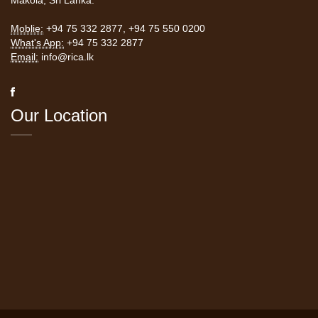
Makola, Sri Lanka.
Moblie:
+94 75 332 2877
,
+94 75 550 0200
What's App:
+94 75 332 2877
Email:
info@rica.lk
Our Location