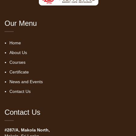
Our Menu
Home
About Us
Courses
Certificate
News and Events
Contact Us
Contact Us
#287/A, Makola North,