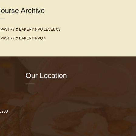
ourse Archive
PASTRY & BAKERY NVQ LEVEL 03
PASTRY & BAKERY NVQ 4
Our Location
 0200