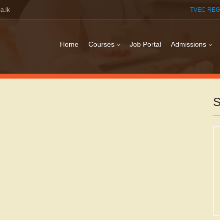
a.lk
TVEC REG
Home
Courses
Job Portal
Admissions
S