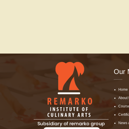
Our 
Home
About 
Cours
Certifi
News 