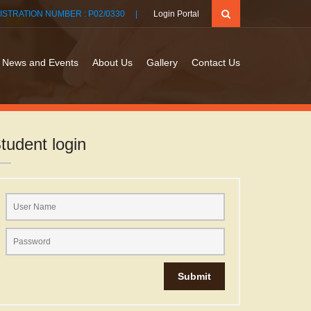
ISTRATION NUMBER : P02/0330 |
Login Portal
News and Events
About Us
Gallery
Contact Us
tudent login