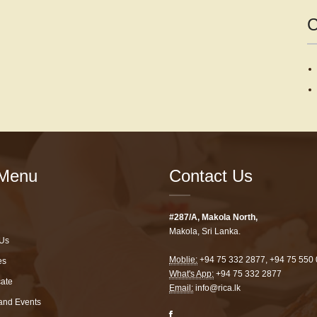
C
Menu
Contact Us
#287/A, Makola North,
Makola, Sri Lanka.
Us
Moblie:
+94 75 332 2877
,
+94 75 550
es
What's App:
+94 75 332 2877
cate
Email:
info@rica.lk
and Events