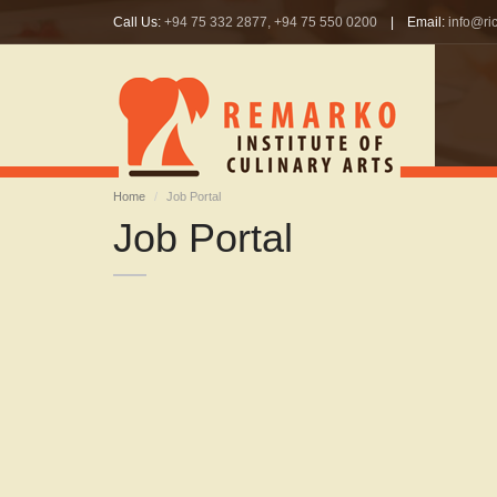
Call Us:
+94 75 332 2877, +94 75 550 0200
| Email:
info@ric
Home
Job Portal
Job Portal